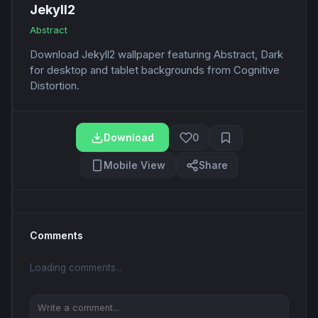
Jekyll2
Abstract
Download Jekyll2 wallpaper featuring Abstract, Dark
for desktop and tablet backgrounds from Cognitive
Distortion.
Download
0
Mobile View
Share
Comments
Loading comments...