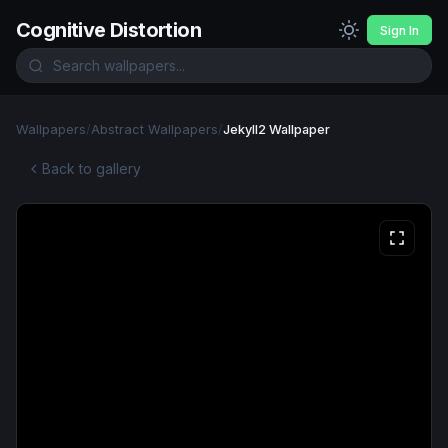
Cognitive Distortion
Sign In
Wallpapers
/
Abstract Wallpapers
/
Jekyll2 Wallpaper
Back to gallery