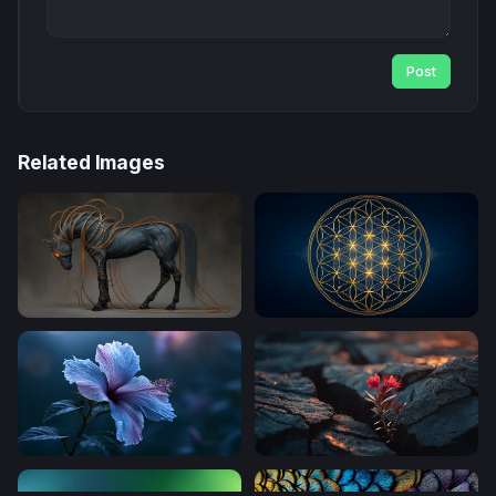
Post
Related Images