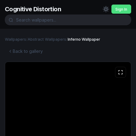
Cognitive Distortion
Sign In
Wallpapers
/
Abstract Wallpapers
/
Inferno Wallpaper
Back to gallery