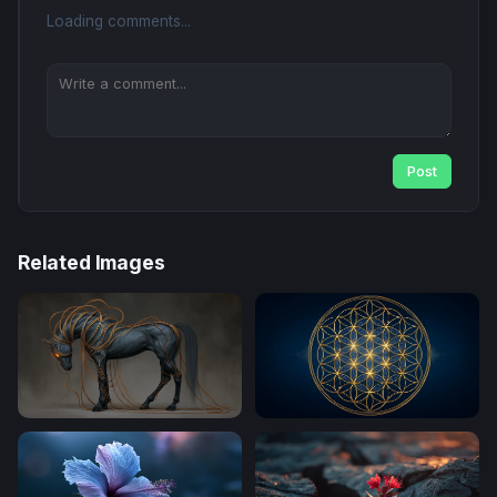
Loading comments...
Post
Related Images