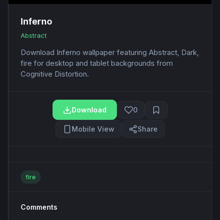
Inferno
Abstract
Download Inferno wallpaper featuring Abstract, Dark,
fire for desktop and tablet backgrounds from
Cognitive Distortion.
Download
0
Mobile View
Share
fire
Comments