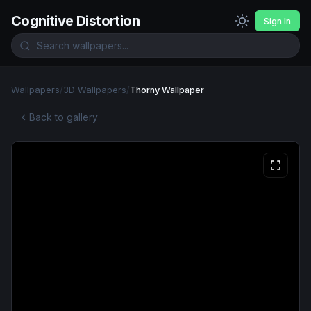
Cognitive Distortion
Sign In
Wallpapers
/
3D Wallpapers
/
Thorny Wallpaper
Back to gallery