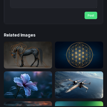
Post
Related Images