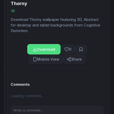
Thorny
3D
Download Thorny wallpaper featuring 3D, Abstract
for desktop and tablet backgrounds from Cognitive
Distortion.
Download
0
Mobile View
Share
Comments
Loading comments...