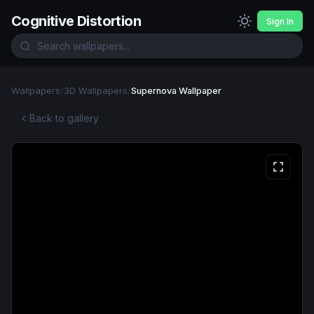
Cognitive Distortion
Sign In
Wallpapers
/
3D Wallpapers
/
Supernova Wallpaper
Back to gallery