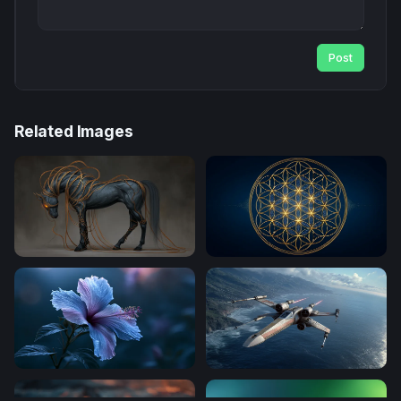
Post
Related Images