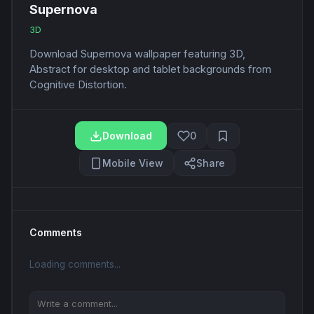
Supernova
3D
Download Supernova wallpaper featuring 3D,
Abstract for desktop and tablet backgrounds from
Cognitive Distortion.
Download
0
Mobile View
Share
Comments
Loading comments...