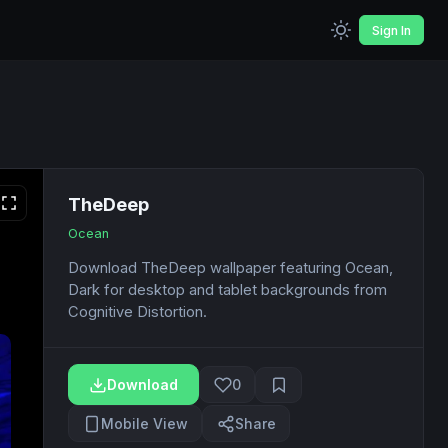
Sign In
TheDeep
Ocean
Download TheDeep wallpaper featuring Ocean,
Dark for desktop and tablet backgrounds from
Cognitive Distortion.
Download
0
Mobile View
Share