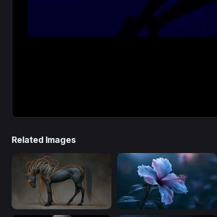
Related Images