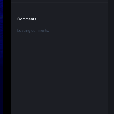
Comments
Loading comments...