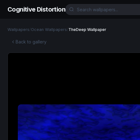
Cognitive Distortion
Wallpapers
/
Ocean Wallpapers
/
TheDeep Wallpaper
Back to gallery