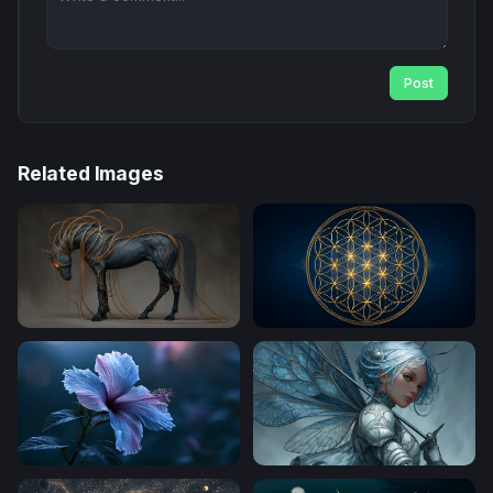
Post
Related Images