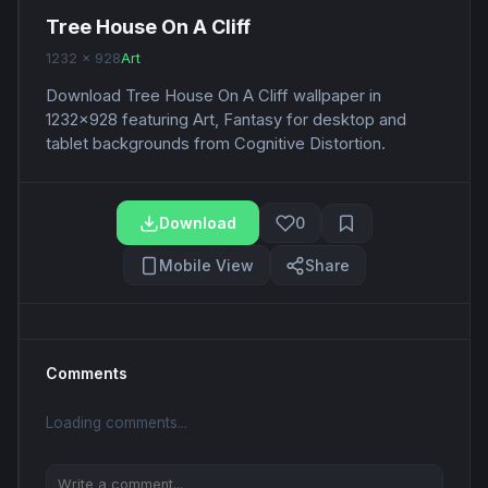
Tree House On A Cliff
1232 x 928
Art
Download Tree House On A Cliff wallpaper in
1232x928 featuring Art, Fantasy for desktop and
tablet backgrounds from Cognitive Distortion.
Download
0
Mobile View
Share
Comments
Loading comments...