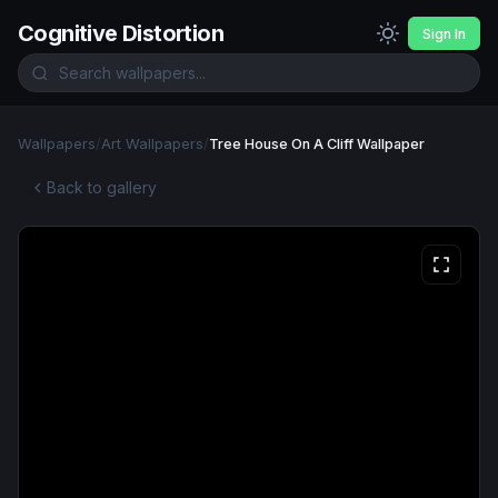
Cognitive Distortion
Sign In
Wallpapers
/
Art Wallpapers
/
Tree House On A Cliff Wallpaper
Back to gallery