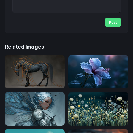
Post
Related Images