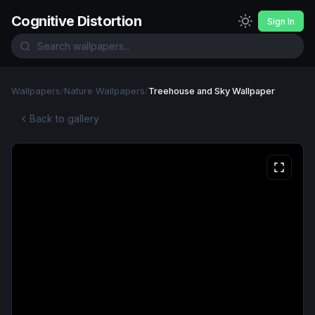
Cognitive Distortion
Sign In
Wallpapers
/
Nature Wallpapers
/
Treehouse and Sky Wallpaper
Back to gallery