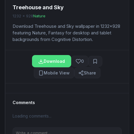
Treehouse and Sky
1232 x 928
Nature
Download Treehouse and Sky wallpaper in 1232x928
featuring Nature, Fantasy for desktop and tablet
backgrounds from Cognitive Distortion.
Download
0
Mobile View
Share
Comments
Loading comments...