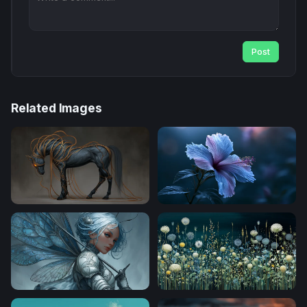
Post
Related Images