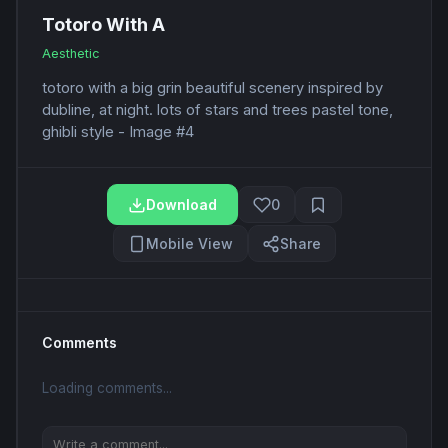
Totoro With A
Aesthetic
totoro with a big grin beautiful scenery inspired by
dubline, at night. lots of stars and trees pastel tone,
ghibli style - Image #4
Download
0
Mobile View
Share
Comments
Loading comments...