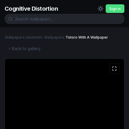
Cognitive Distortion
Sign In
Wallpapers
/
Aesthetic Wallpapers
/
Totoro With A Wallpaper
Back to gallery