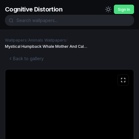
Cognitive Distortion
Sign In
Wallpapers
/
Animals Wallpapers
/
Mystical Humpback Whale Mother And Calf Swimming Wallpaper
Back to gallery