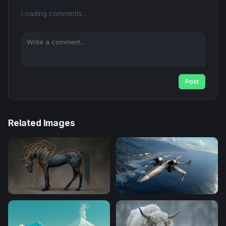
Loading comments...
Post
Related Images