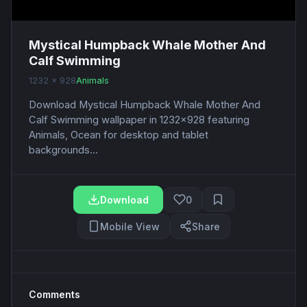
Mystical Humpback Whale Mother And
Calf Swimming
1232 x 928
Animals
Download Mystical Humpback Whale Mother And
Calf Swimming wallpaper in 1232x928 featuring
Animals, Ocean for desktop and tablet
backgrounds...
Download
0
Mobile View
Share
Comments