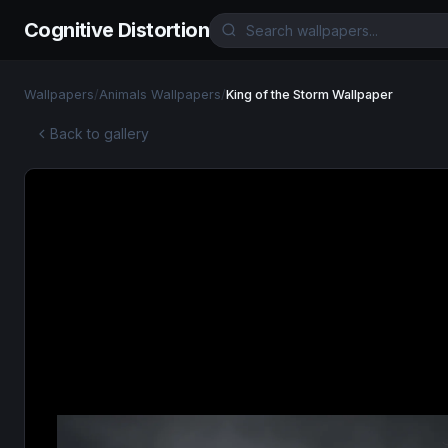
Cognitive Distortion
Wallpapers
/
Animals Wallpapers
/
King of the Storm Wallpaper
Back to gallery