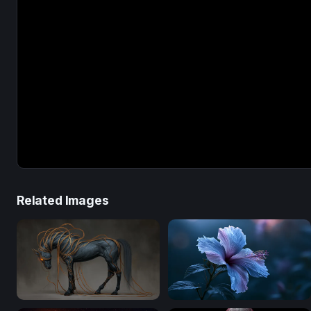
Related Images