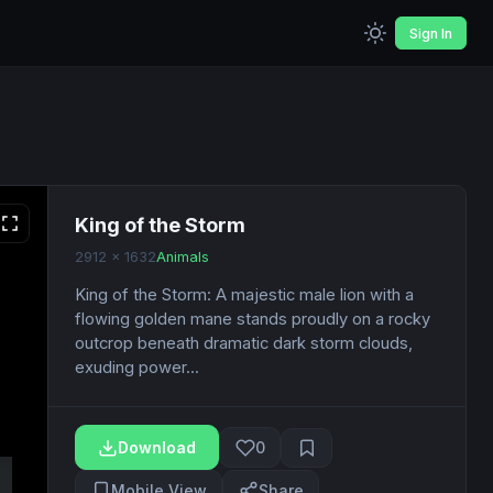
Sign In
King of the Storm
2912 x 1632
Animals
King of the Storm: A majestic male lion with a
flowing golden mane stands proudly on a rocky
outcrop beneath dramatic dark storm clouds,
exuding power...
Download
0
Mobile View
Share