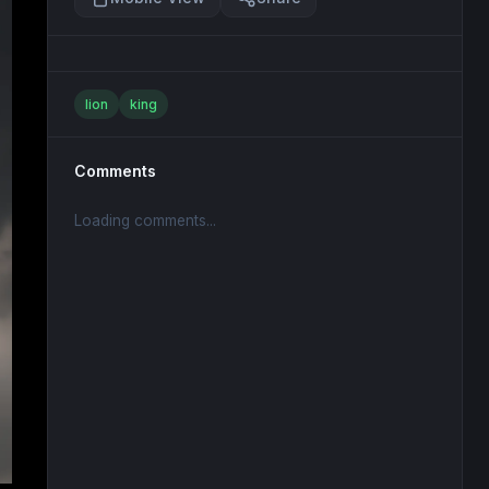
lion
king
Comments
Loading comments...