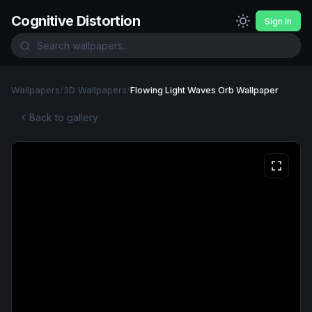
Cognitive Distortion
Sign In
Wallpapers
/
3D Wallpapers
/
Flowing Light Waves Orb Wallpaper
Back to gallery