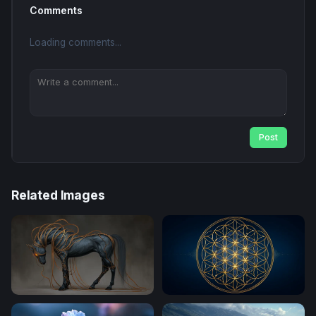
Comments
Loading comments...
Post
Related Images