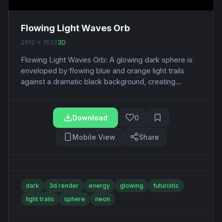
Flowing Light Waves Orb
2912 x 1632
3D
Flowing Light Waves Orb: A glowing dark sphere is
enveloped by flowing blue and orange light trails
against a dramatic black background, creating...
Download
0
Mobile View
Share
dark
3d render
energy
glowing
futuristic
light trails
sphere
neon