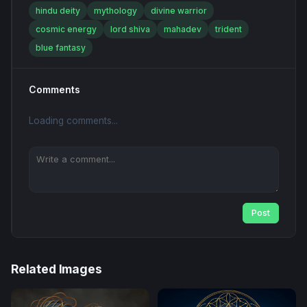
hindu deity
mythology
divine warrior
cosmic energy
lord shiva
mahadev
trident
blue fantasy
Comments
Loading comments...
Post
Related Images