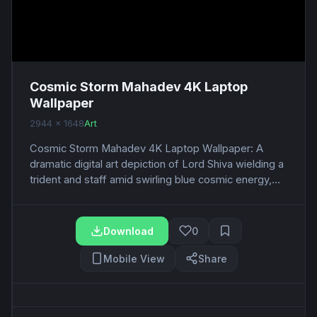
Cosmic Storm Mahadev 4K Laptop
Wallpaper
2944 x 1648
Art
Cosmic Storm Mahadev 4K Laptop Wallpaper: A
dramatic digital art depiction of Lord Shiva wielding a
trident and staff amid swirling blue cosmic energy,...
Download
0
Mobile View
Share