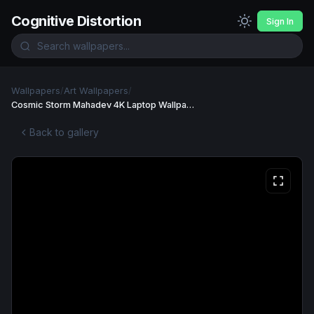
Cognitive Distortion
Sign In
Wallpapers
/
Art Wallpapers
/
Cosmic Storm Mahadev 4K Laptop Wallpaper Wallpaper
Back to gallery