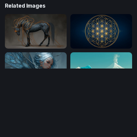
Related Images