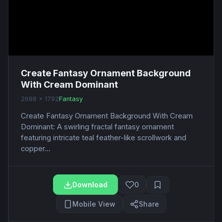
Create Fantasy Ornament Background
With Cream Dominant
2688 x 1792
Fantasy
Create Fantasy Ornament Background With Cream
Dominant: A swirling fractal fantasy ornament
featuring intricate teal feather-like scrollwork and
copper...
Download
0
Mobile View
Share