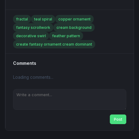
fractal
teal spiral
copper ornament
fantasy scrollwork
cream background
decorative swirl
feather pattern
create fantasy ornament cream dominant
Comments
Loading comments...
Post