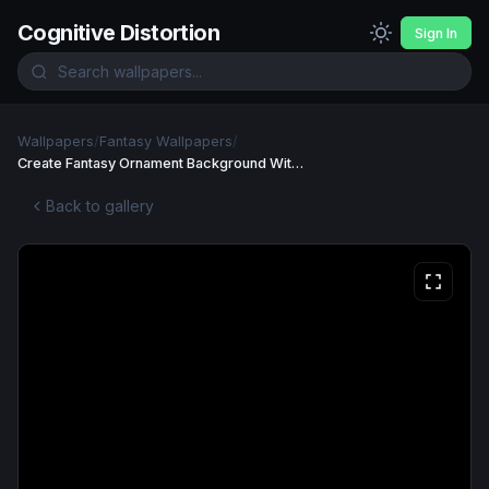
Cognitive Distortion
Sign In
Wallpapers
/
Fantasy Wallpapers
/
Create Fantasy Ornament Background With Cream Dominant Wallpaper
Back to gallery