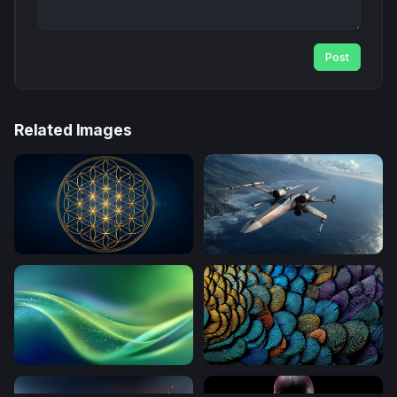
Post
Related Images