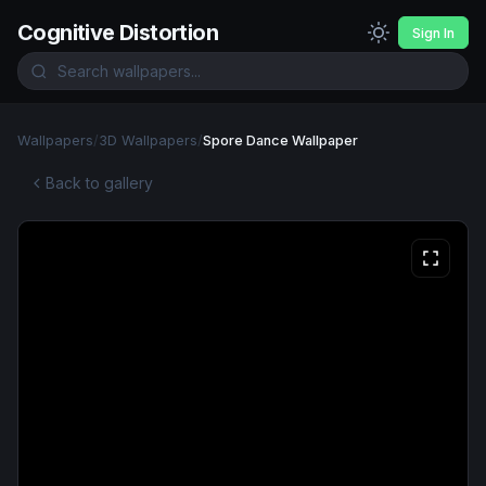
Cognitive Distortion
Sign In
Wallpapers
/
3D Wallpapers
/
Spore Dance Wallpaper
Back to gallery