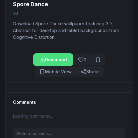
Spore Dance
3D
Download Spore Dance wallpaper featuring 3D,
Abstract for desktop and tablet backgrounds from
Cognitive Distortion.
Download
0
Mobile View
Share
Comments
Loading comments...