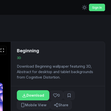
Sign In
Beginning
3D
Download Beginning wallpaper featuring 3D,
Abstract for desktop and tablet backgrounds
from Cognitive Distortion.
Download
0
Mobile View
Share