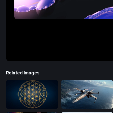
Related Images