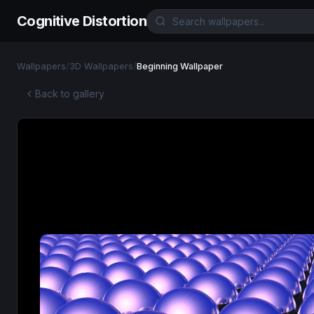
Cognitive Distortion
Wallpapers
/
3D Wallpapers
/
Beginning Wallpaper
Back to gallery