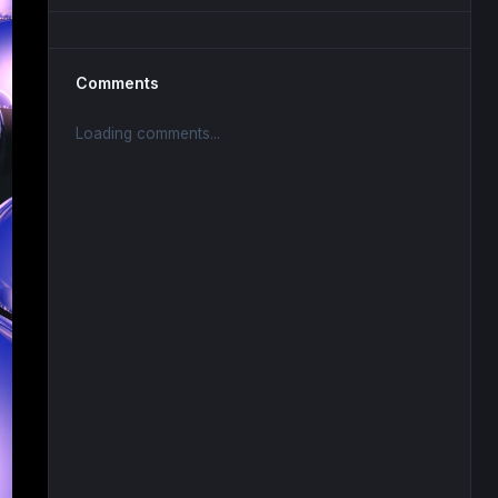
Comments
Loading comments...