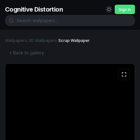
Cognitive Distortion
Sign In
Wallpapers
/
3D Wallpapers
/
Scrap Wallpaper
Back to gallery