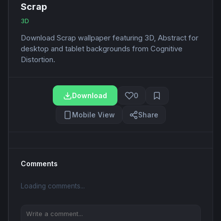
Scrap
3D
Download Scrap wallpaper featuring 3D, Abstract for
desktop and tablet backgrounds from Cognitive
Distortion.
Download
0
Mobile View
Share
Comments
Loading comments...