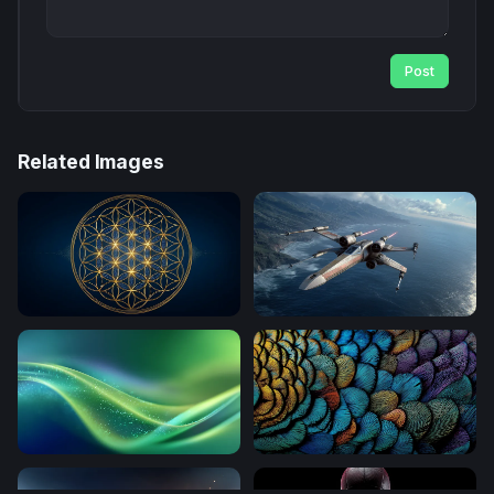
Post
Related Images