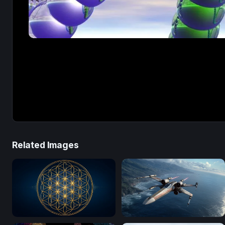
Related Images