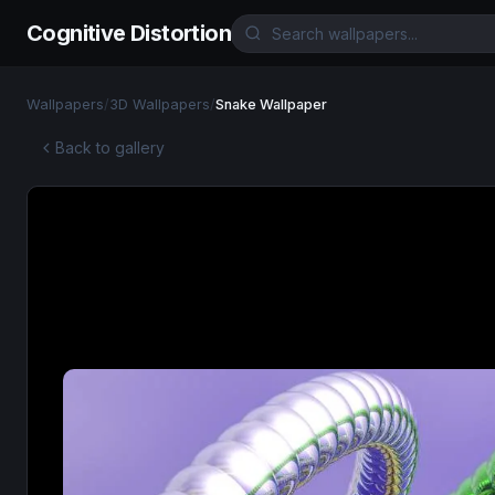
Cognitive Distortion
Wallpapers
/
3D Wallpapers
/
Snake Wallpaper
Back to gallery