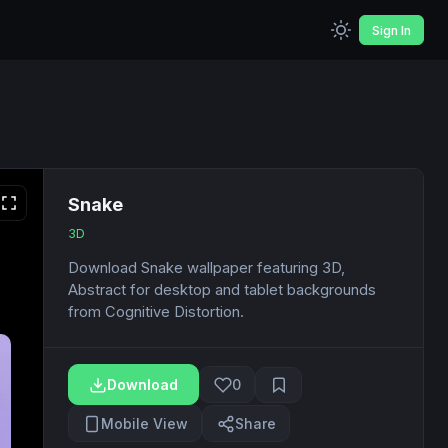
Sign In
Snake
3D
Download Snake wallpaper featuring 3D,
Abstract for desktop and tablet backgrounds
from Cognitive Distortion.
Download
0
Mobile View
Share