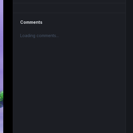
Comments
Loading comments...