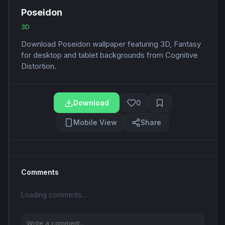
Poseidon
3D
Download Poseidon wallpaper featuring 3D, Fantasy
for desktop and tablet backgrounds from Cognitive
Distortion.
Download
0
Mobile View
Share
Comments
Loading comments...