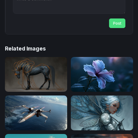
Post
Related Images