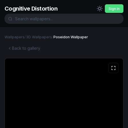
Cognitive Distortion
Sign In
Wallpapers
/
3D Wallpapers
/
Poseidon Wallpaper
Back to gallery