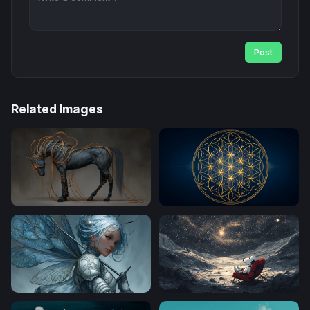
Post
Related Images