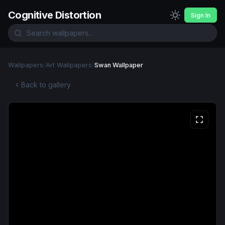
Cognitive Distortion
Sign In
Wallpapers
/
Art Wallpapers
/
Swan Wallpaper
Back to gallery