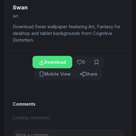
Swan
Art
Download Swan wallpaper featuring Art, Fantasy for
desktop and tablet backgrounds from Cognitive
Distortion.
Download
0
Mobile View
Share
Comments
Loading comments...