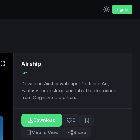
Sign In
Airship
Art
Download Airship wallpaper featuring Art,
Fantasy for desktop and tablet backgrounds
from Cognitive Distortion.
Download
0
Mobile View
Share