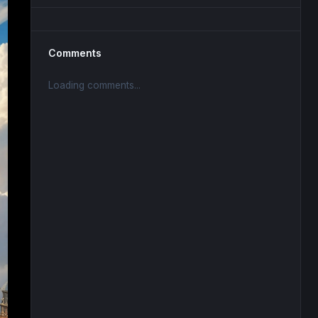
Comments
Loading comments...