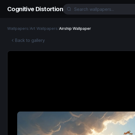
Cognitive Distortion
Wallpapers
/
Art Wallpapers
/
Airship Wallpaper
Back to gallery