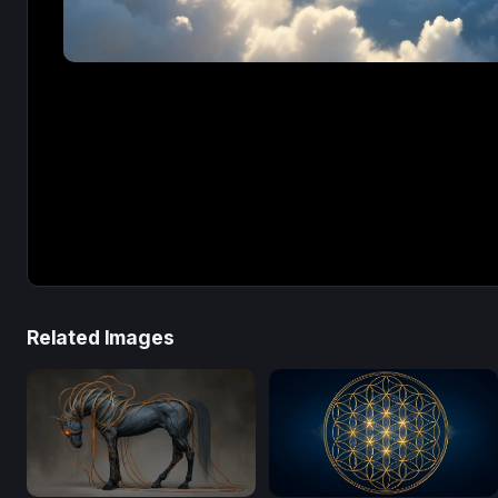
Related Images