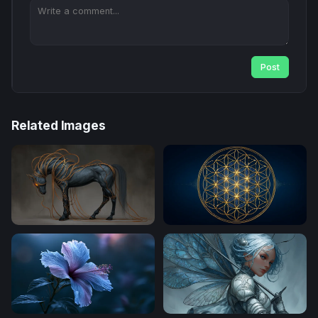
Post
Related Images