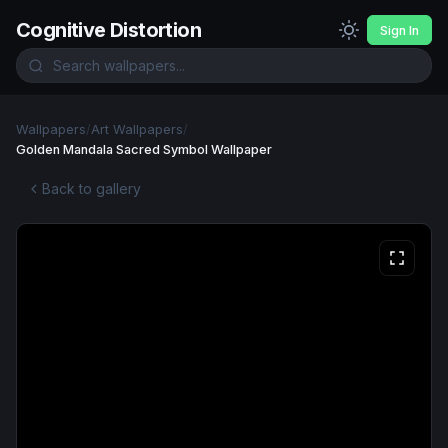
Cognitive Distortion
Sign In
Wallpapers
/
Art Wallpapers
/
Golden Mandala Sacred Symbol Wallpaper
Back to gallery