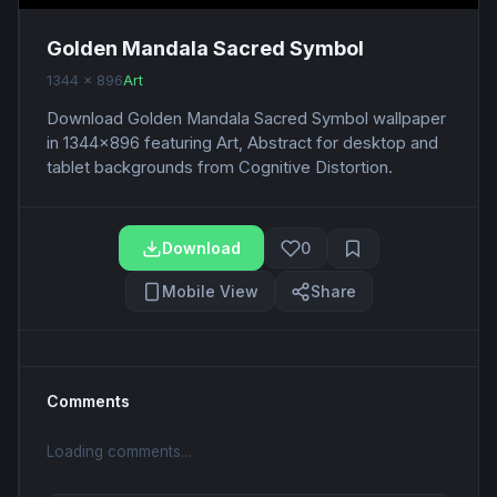
Golden Mandala Sacred Symbol
1344 x 896
Art
Download Golden Mandala Sacred Symbol wallpaper
in 1344x896 featuring Art, Abstract for desktop and
tablet backgrounds from Cognitive Distortion.
Download
0
Mobile View
Share
Comments
Loading comments...