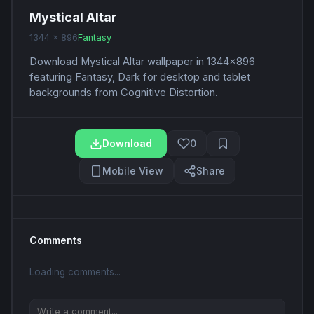
Mystical Altar
1344 x 896
Fantasy
Download Mystical Altar wallpaper in 1344x896
featuring Fantasy, Dark for desktop and tablet
backgrounds from Cognitive Distortion.
Download
0
Mobile View
Share
Comments
Loading comments...