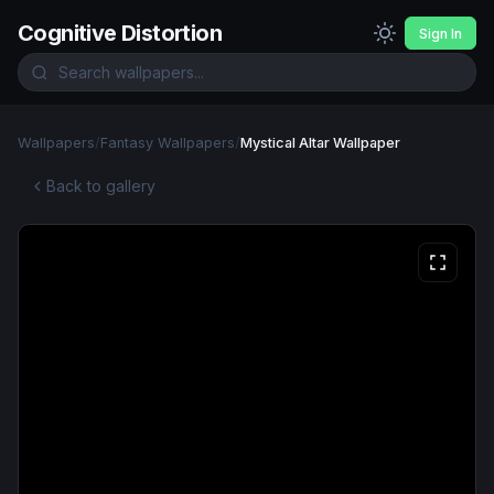
Cognitive Distortion
Sign In
Wallpapers
/
Fantasy Wallpapers
/
Mystical Altar Wallpaper
Back to gallery