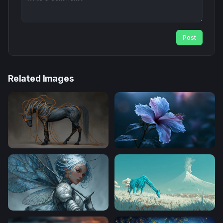
Post
Related Images