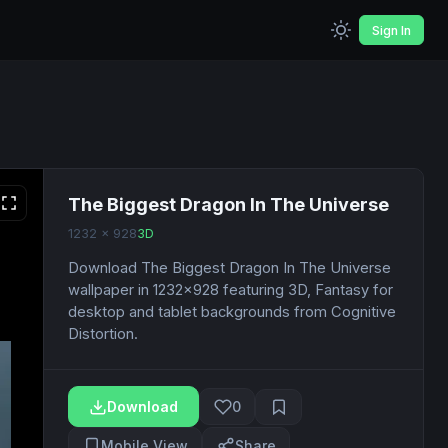
Sign In
The Biggest Dragon In The Universe
1232 x 928
3D
Download The Biggest Dragon In The Universe
wallpaper in 1232x928 featuring 3D, Fantasy for
desktop and tablet backgrounds from Cognitive
Distortion.
Download
0
Mobile View
Share