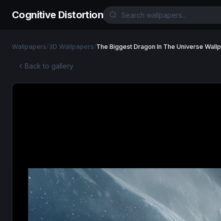
Cognitive Distortion
Wallpapers
/
3D Wallpapers
/
The Biggest Dragon In The Universe Wall
Back to gallery