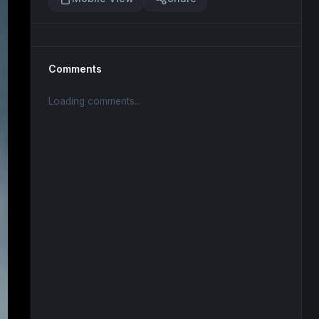
Comments
Loading comments...