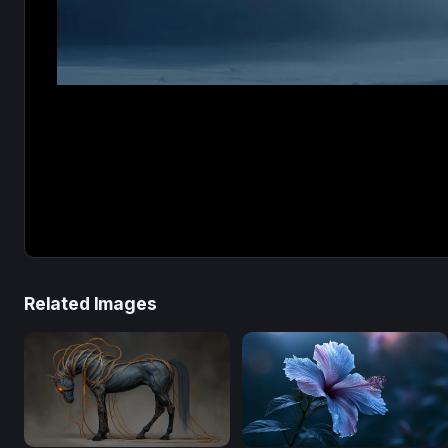
Related Images