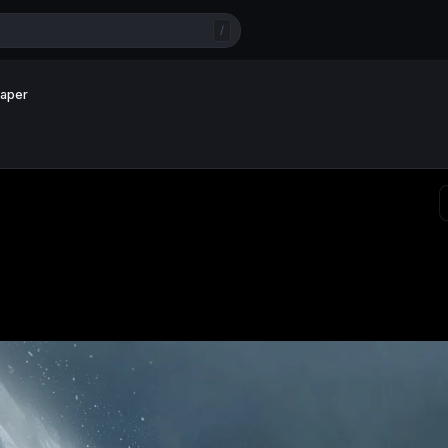
/
paper