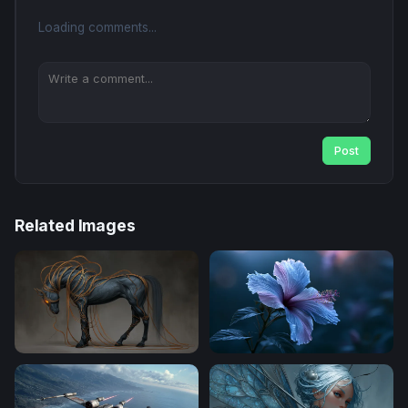
Loading comments...
Post
Related Images