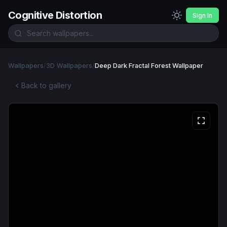
Cognitive Distortion
Sign In
Wallpapers
/
3D Wallpapers
/
Deep Dark Fractal Forest Wallpaper
Back to gallery