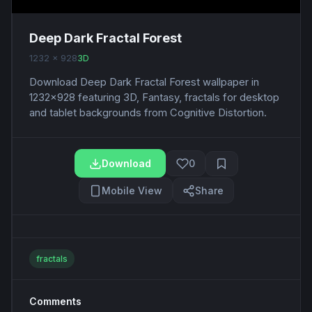
Deep Dark Fractal Forest
1232 x 928
3D
Download Deep Dark Fractal Forest wallpaper in
1232x928 featuring 3D, Fantasy, fractals for desktop
and tablet backgrounds from Cognitive Distortion.
Download
0
Mobile View
Share
fractals
Comments