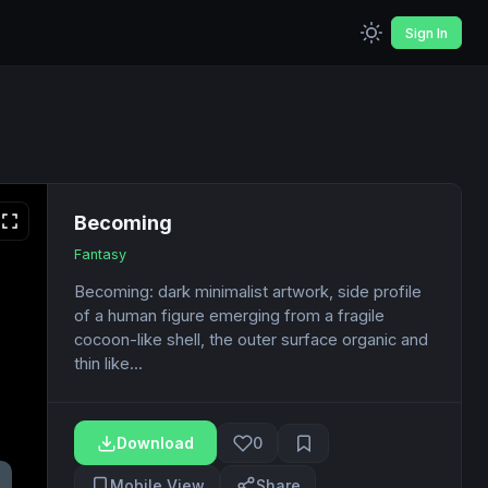
Sign In
Becoming
Fantasy
Becoming: dark minimalist artwork, side profile
of a human figure emerging from a fragile
cocoon-like shell, the outer surface organic and
thin like...
Download
0
Mobile View
Share