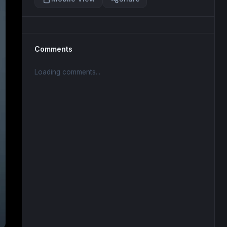
Comments
Loading comments...