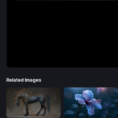
Related Images