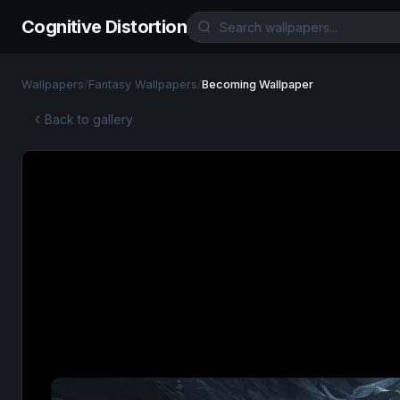
Cognitive Distortion
Wallpapers
/
Fantasy Wallpapers
/
Becoming Wallpaper
Back to gallery