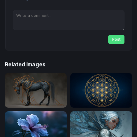
Post
Related Images