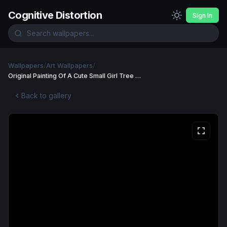
Cognitive Distortion
Sign In
Wallpapers
/
Art Wallpapers
/
Original Painting Of A Cute Small Girl Tree Wallpaper
Back to gallery