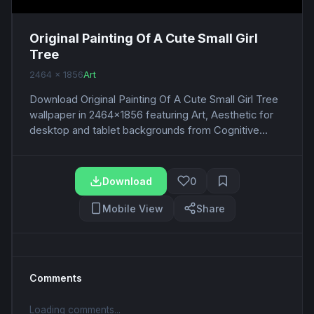
Original Painting Of A Cute Small Girl
Tree
2464 x 1856
Art
Download Original Painting Of A Cute Small Girl Tree
wallpaper in 2464x1856 featuring Art, Aesthetic for
desktop and tablet backgrounds from Cognitive...
Download
0
Mobile View
Share
Comments
Loading comments...