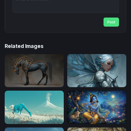
Post
Related Images