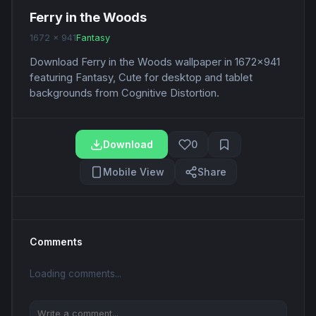
Ferry in the Woods
1672 x 941
Fantasy
Download Ferry in the Woods wallpaper in 1672x941
featuring Fantasy, Cute for desktop and tablet
backgrounds from Cognitive Distortion.
Download
0
Mobile View
Share
Comments
Loading comments...