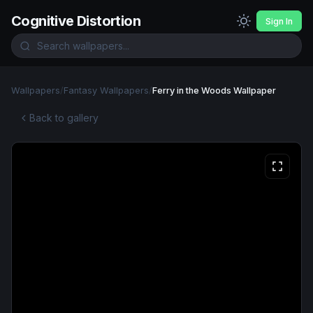
Cognitive Distortion
Sign In
Wallpapers
/
Fantasy Wallpapers
/
Ferry in the Woods Wallpaper
Back to gallery