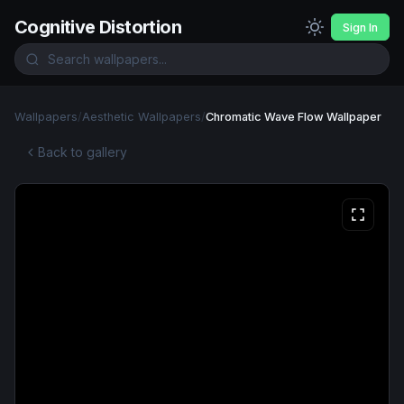
Cognitive Distortion
Sign In
Wallpapers
/
Aesthetic Wallpapers
/
Chromatic Wave Flow Wallpaper
Back to gallery