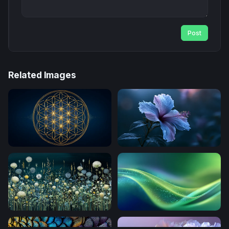
Post
Related Images