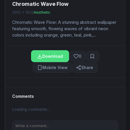
Chromatic Wave Flow
2912 x 1632
Aesthetic
Chromatic Wave Flow: A stunning abstract wallpaper
featuring smooth, flowing waves of vibrant neon
colors including orange, green, teal, pink,...
Download
0
Mobile View
Share
Comments
Loading comments...