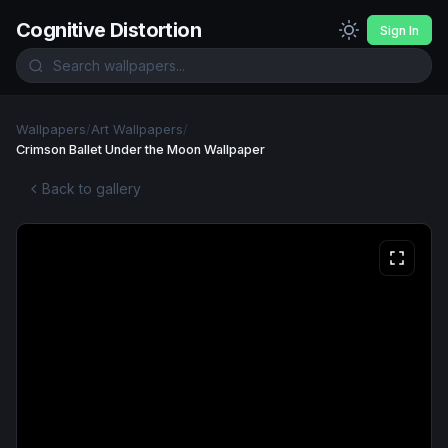
Cognitive Distortion
Sign In
Wallpapers
/
Art Wallpapers
/
Crimson Ballet Under the Moon Wallpaper
Back to gallery