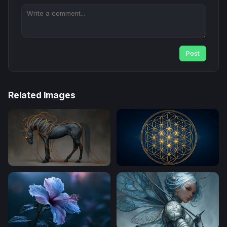
Post
Related Images