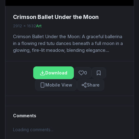
Crimson Ballet Under the Moon
2912 x 1632
Art
Crimson Ballet Under the Moon: A graceful ballerina
in a flowing red tutu dances beneath a full moon in a
glowing, fire-lit meadow, blending elegance...
Download
0
Mobile View
Share
Comments
Loading comments...