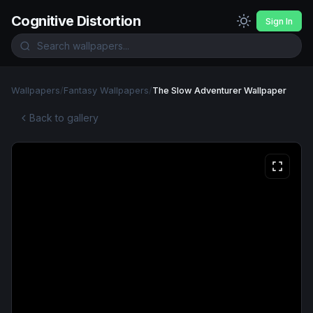
Cognitive Distortion
Sign In
Wallpapers
/
Fantasy Wallpapers
/
The Slow Adventurer Wallpaper
Back to gallery