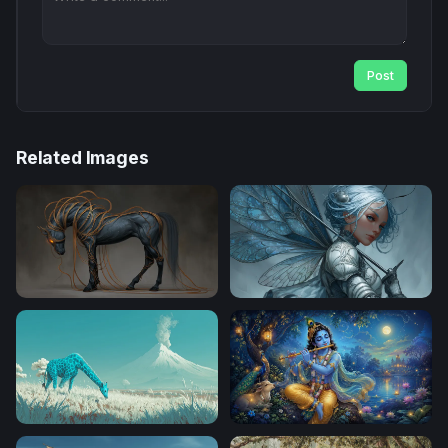
Post
Related Images