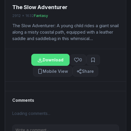
The Slow Adventurer
2912 x 1632
Fantasy
The Slow Adventurer: A young child rides a giant snail
along a misty coastal path, equipped with a leather
saddle and saddlebag in this whimsical...
Download
0
Mobile View
Share
Comments
Loading comments...