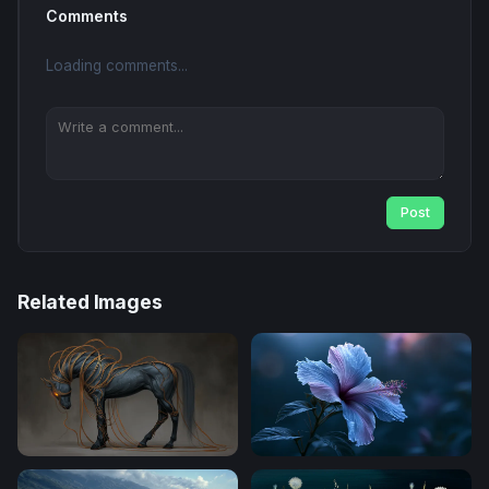
Comments
Loading comments...
Post
Related Images