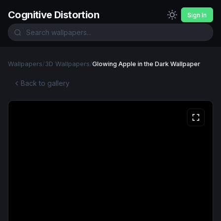
Cognitive Distortion
Sign In
Wallpapers
/
3D Wallpapers
/
Glowing Apple in the Dark Wallpaper
Back to gallery