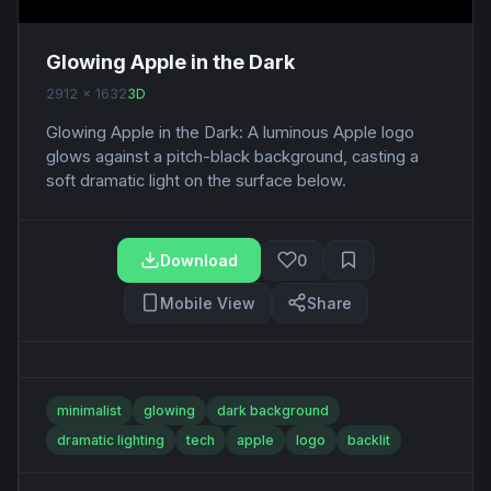
Glowing Apple in the Dark
2912 x 1632
3D
Glowing Apple in the Dark: A luminous Apple logo
glows against a pitch-black background, casting a
soft dramatic light on the surface below.
Download
0
Mobile View
Share
minimalist
glowing
dark background
dramatic lighting
tech
apple
logo
backlit