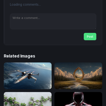
Loading comments...
Post
Related Images