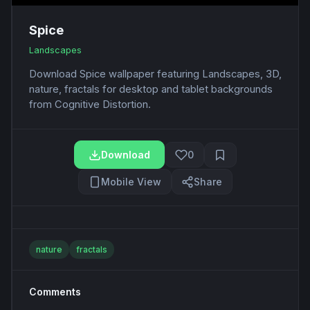
Spice
Landscapes
Download Spice wallpaper featuring Landscapes, 3D,
nature, fractals for desktop and tablet backgrounds
from Cognitive Distortion.
Download
0
Mobile View
Share
nature
fractals
Comments