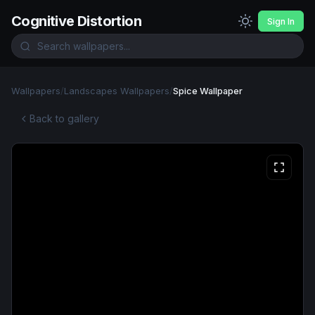
Cognitive Distortion
Sign In
Wallpapers
/
Landscapes Wallpapers
/
Spice Wallpaper
Back to gallery