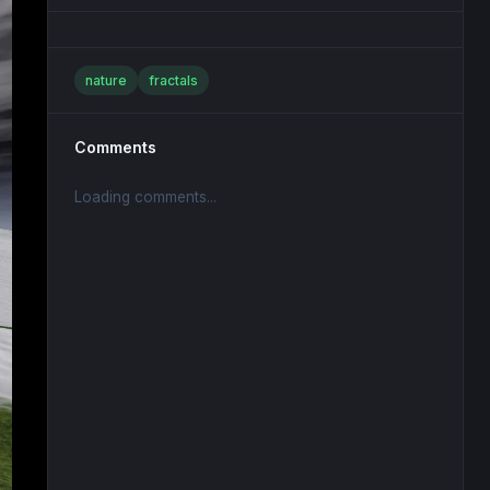
nature
fractals
Comments
Loading comments...