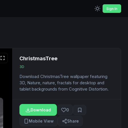
Sign In
ChristmasTree
3D
Download ChristmasTree wallpaper featuring
3D, Nature, nature, fractals for desktop and
tablet backgrounds from Cognitive Distortion.
Download
0
Mobile View
Share