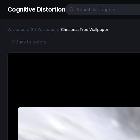
Cognitive Distortion
Wallpapers
/
3D Wallpapers
/
ChristmasTree Wallpaper
Back to gallery