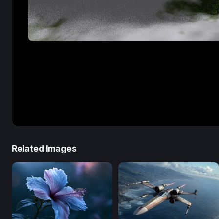
Related Images