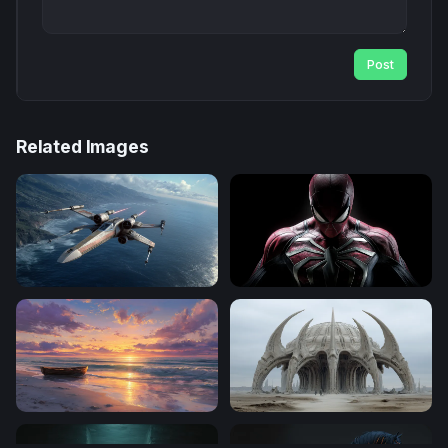
Post
Related Images