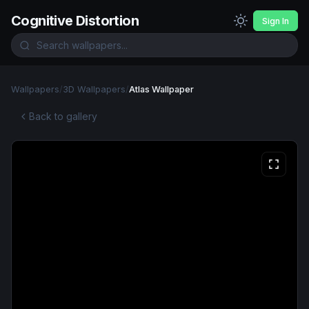
Cognitive Distortion
Sign In
Wallpapers
/
3D Wallpapers
/
Atlas Wallpaper
Back to gallery