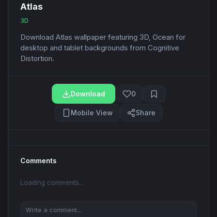
Atlas
3D
Download Atlas wallpaper featuring 3D, Ocean for
desktop and tablet backgrounds from Cognitive
Distortion.
Download
0
Mobile View
Share
Comments
Loading comments...