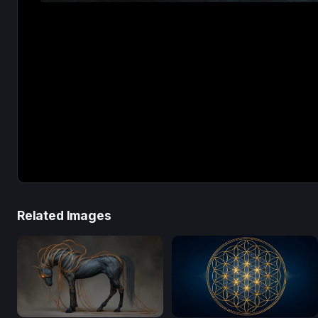
Related Images