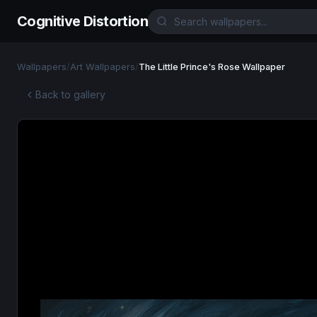
Cognitive Distortion
Wallpapers
/
Art Wallpapers
/
The Little Prince's Rose Wallpaper
Back to gallery