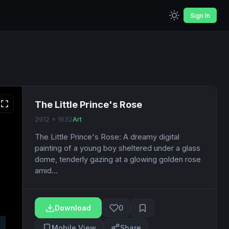
Sign In
The Little Prince's Rose
2912 x 1632
Art
The Little Prince's Rose: A dreamy digital
painting of a young boy sheltered under a glass
dome, tenderly gazing at a glowing golden rose
amid...
Download
0
Mobile View
Share