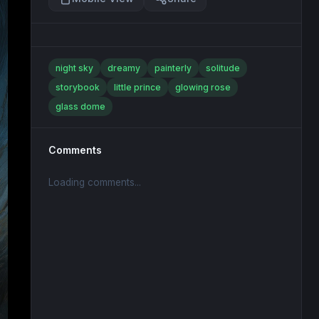
night sky
dreamy
painterly
solitude
storybook
little prince
glowing rose
glass dome
Comments
Loading comments...