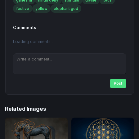
ganesha
hindu deity
spiritual
divine
lotus
festive
yellow
elephant god
Comments
Loading comments...
Post
Related Images