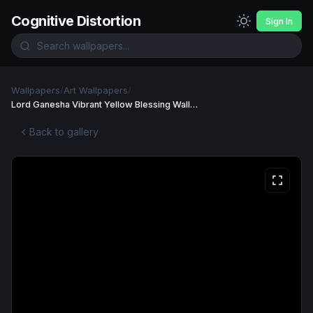
Cognitive Distortion
Sign In
Wallpapers
/
Art Wallpapers
/
Lord Ganesha Vibrant Yellow Blessing Wallpaper
Back to gallery