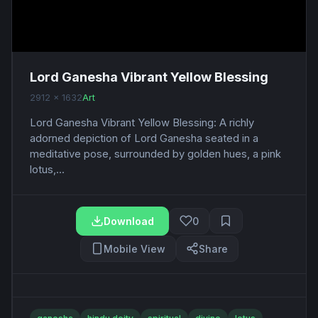
Lord Ganesha Vibrant Yellow Blessing
2912 x 1632
Art
Lord Ganesha Vibrant Yellow Blessing: A richly
adorned depiction of Lord Ganesha seated in a
meditative pose, surrounded by golden hues, a pink
lotus,...
Download
0
Mobile View
Share