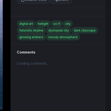
digital art
twilight
sci fi
city
futuristic skyline
dystopian city
dark cityscape
glowing embers
moody atmosphere
Comments
Loading comments...