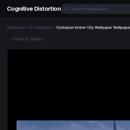
Cognitive Distortion
Wallpapers
/
3D Wallpapers
/
Dystopian Ember City Wallpaper Wallpape
Back to gallery