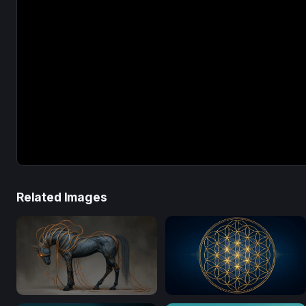
Related Images