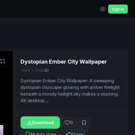
Sign In
Dystopian Ember City Wallpaper
2944 x 1648
3D
Dystopian Ember City Wallpaper: A sweeping
dystopian cityscape glowing with amber firelight
beneath a moody twilight sky makes a stunning
4K desktop...
Download
0
Mobile View
Share