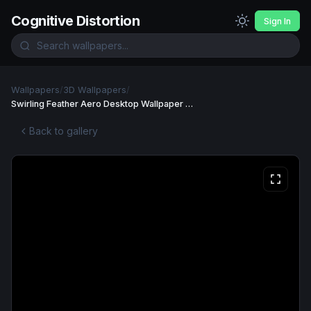
Cognitive Distortion
Sign In
Wallpapers
/
3D Wallpapers
/
Swirling Feather Aero Desktop Wallpaper 4K Wallpaper
Back to gallery