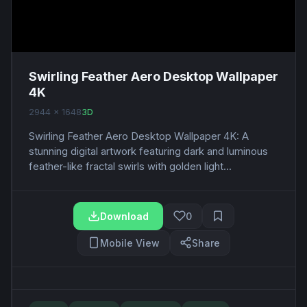
Swirling Feather Aero Desktop Wallpaper
4K
2944 x 1648
3D
Swirling Feather Aero Desktop Wallpaper 4K: A
stunning digital artwork featuring dark and luminous
feather-like fractal swirls with golden light...
Download
0
Mobile View
Share