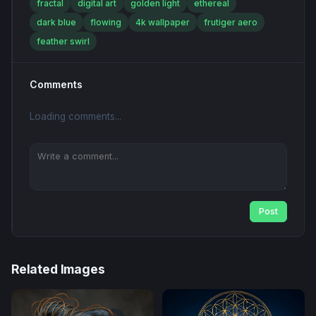
fractal
digital art
golden light
ethereal
dark blue
flowing
4k wallpaper
frutiger aero
feather swirl
Comments
Loading comments...
Post
Related Images