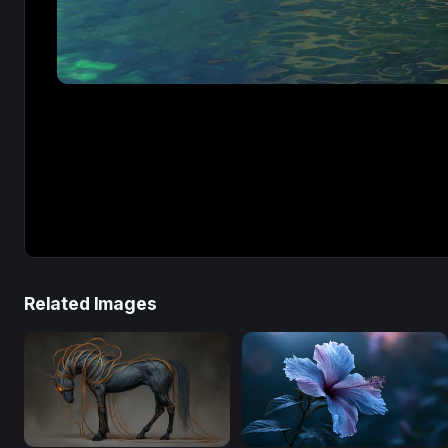
Related Images