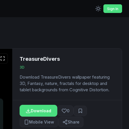
Sign In
TreasureDivers
3D
Download TreasureDivers wallpaper featuring
3D, Fantasy, nature, fractals for desktop and
tablet backgrounds from Cognitive Distortion.
Download
0
Mobile View
Share