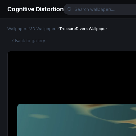
Cognitive Distortion
Wallpapers
/
3D Wallpapers
/
TreasureDivers Wallpaper
Back to gallery