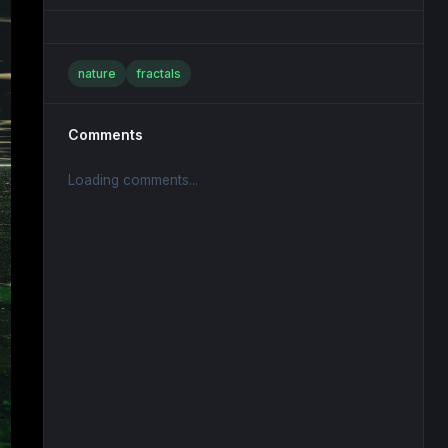
nature
fractals
Comments
Loading comments...