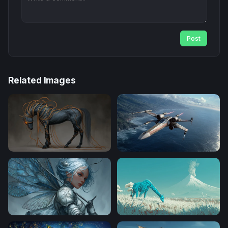
Post
Related Images