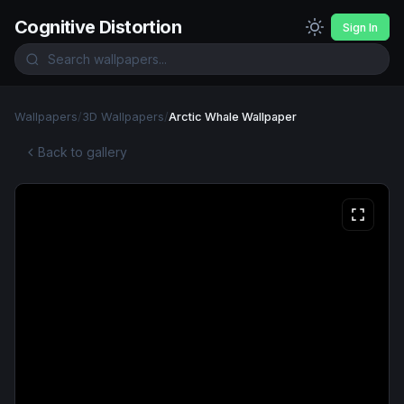
Cognitive Distortion
Sign In
Wallpapers
/
3D Wallpapers
/
Arctic Whale Wallpaper
Back to gallery