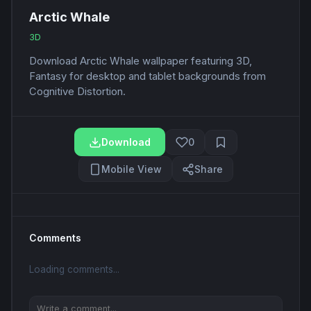
Arctic Whale
3D
Download Arctic Whale wallpaper featuring 3D,
Fantasy for desktop and tablet backgrounds from
Cognitive Distortion.
Download
0
Mobile View
Share
Comments
Loading comments...