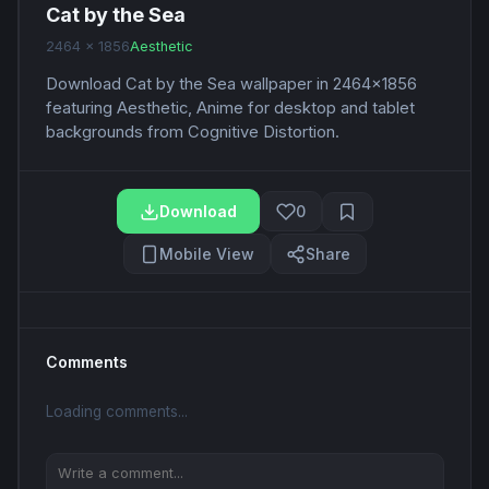
Cat by the Sea
2464 x 1856
Aesthetic
Download Cat by the Sea wallpaper in 2464x1856
featuring Aesthetic, Anime for desktop and tablet
backgrounds from Cognitive Distortion.
Download
0
Mobile View
Share
Comments
Loading comments...