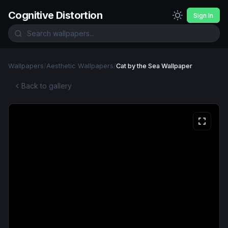
Cognitive Distortion
Sign In
Wallpapers
/
Aesthetic Wallpapers
/
Cat by the Sea Wallpaper
Back to gallery