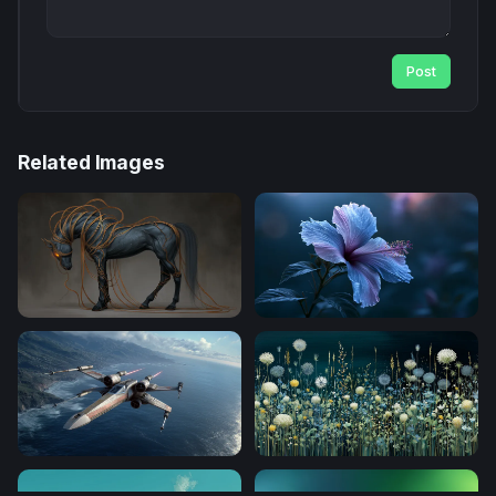
Post
Related Images