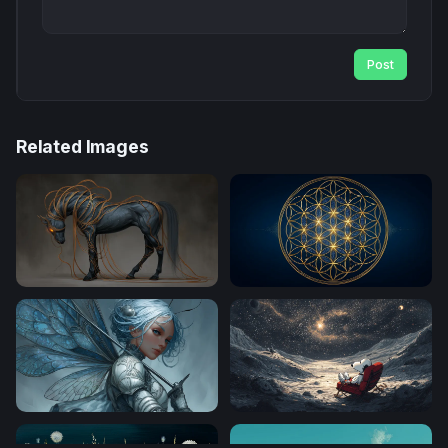
Post
Related Images