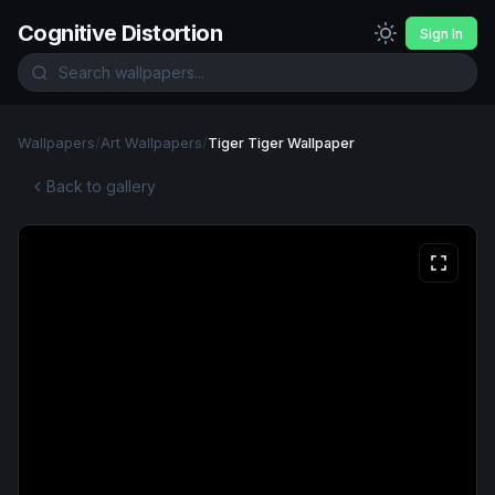
Cognitive Distortion
Sign In
Wallpapers
/
Art Wallpapers
/
Tiger Tiger Wallpaper
Back to gallery