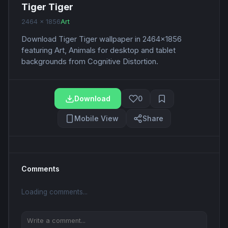
Tiger Tiger
2464 x 1856
Art
Download Tiger Tiger wallpaper in 2464x1856
featuring Art, Animals for desktop and tablet
backgrounds from Cognitive Distortion.
Download
0
Mobile View
Share
Comments
Loading comments...