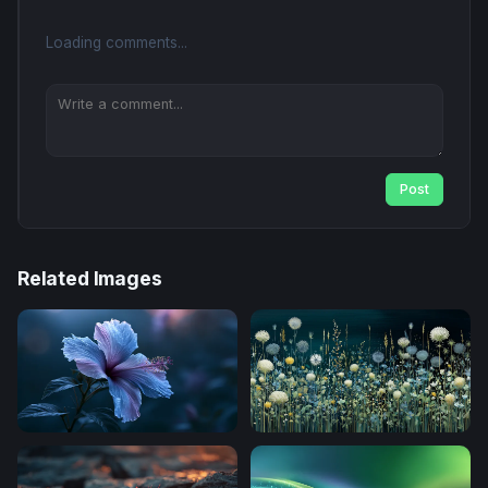
Loading comments...
Post
Related Images