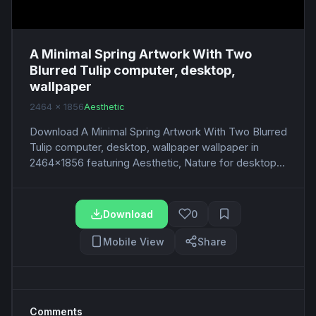
A Minimal Spring Artwork With Two
Blurred Tulip computer, desktop,
wallpaper
2464 x 1856
Aesthetic
Download A Minimal Spring Artwork With Two Blurred
Tulip computer, desktop, wallpaper wallpaper in
2464x1856 featuring Aesthetic, Nature for desktop...
Download
0
Mobile View
Share
Comments