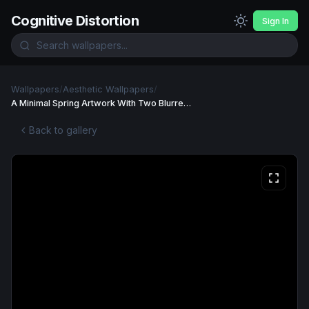
Cognitive Distortion
Sign In
Wallpapers
/
Aesthetic Wallpapers
/
A Minimal Spring Artwork With Two Blurred Tulip computer, desktop, wallpaper Wallpaper
Back to gallery