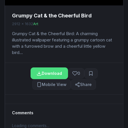
Grumpy Cat & the Cheerful Bird
2912 x 1632
Art
Grumpy Cat & the Cheerful Bird: A charming
illustrated wallpaper featuring a grumpy cartoon cat
with a furrowed brow and a cheerful little yellow
bird...
Download
0
Mobile View
Share
Comments
Loading comments...