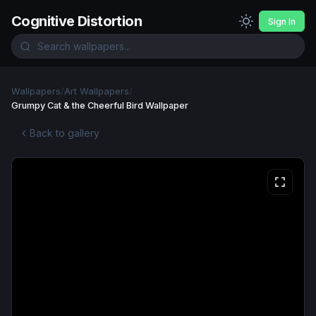
Cognitive Distortion
Sign In
Wallpapers
/
Art Wallpapers
/
Grumpy Cat & the Cheerful Bird Wallpaper
Back to gallery