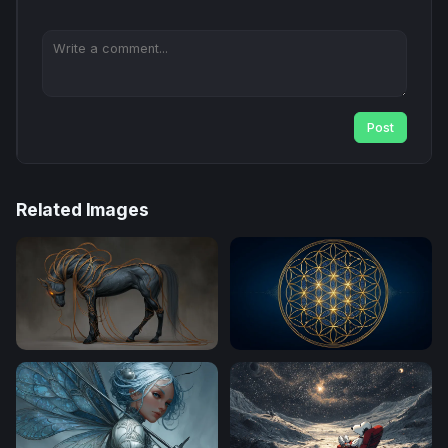
Post
Related Images