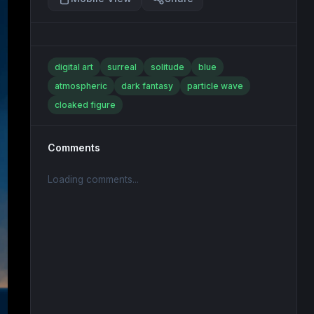
digital art
surreal
solitude
blue
atmospheric
dark fantasy
particle wave
cloaked figure
Comments
Loading comments...