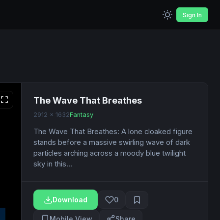
Sign In
The Wave That Breathes
2912 x 1632
Fantasy
The Wave That Breathes: A lone cloaked figure
stands before a massive swirling wave of dark
particles arching across a moody blue twilight
sky in this...
Download
0
Mobile View
Share