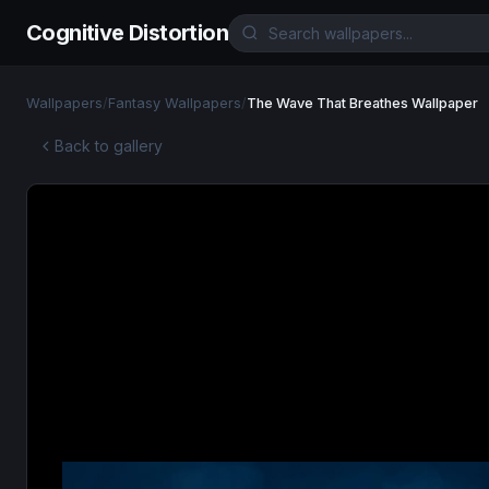
Cognitive Distortion
Wallpapers
/
Fantasy Wallpapers
/
The Wave That Breathes Wallpaper
Back to gallery