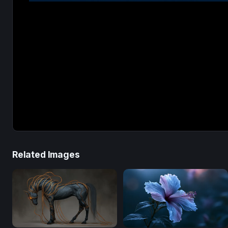
Related Images