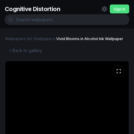
Cognitive Distortion
Sign In
Wallpapers
/
Art Wallpapers
/
Vivid Blooms in Alcohol Ink Wallpaper
Back to gallery