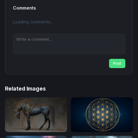
Comments
Loading comments...
Post
Related Images