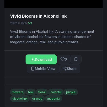
Vivid Blooms in Alcohol Ink
2912 x 1632
Art
Vivid Blooms in Alcohol Ink: A stunning arrangement
of vibrant alcohol ink flowers in electric shades of
magenta, orange, teal, and purple creates...
Download
0
Mobile View
Share
flowers
teal
floral
colorful
purple
alcohol ink
orange
magenta