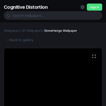
Cognitive Distortion
Sign In
Wallpapers
/
3D Wallpapers
/
StoneHenge Wallpaper
Back to gallery