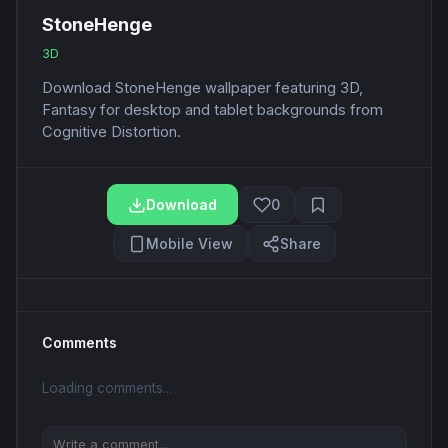
StoneHenge
3D
Download StoneHenge wallpaper featuring 3D,
Fantasy for desktop and tablet backgrounds from
Cognitive Distortion.
Download
0
Mobile View
Share
Comments
Loading comments...