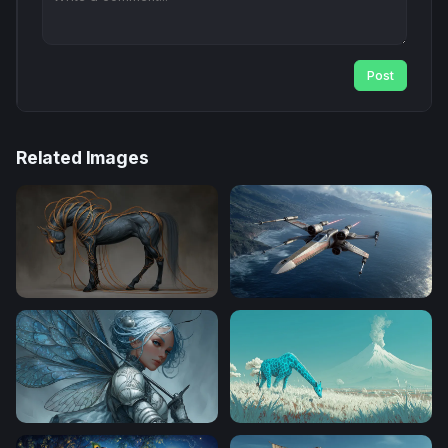
Post
Related Images