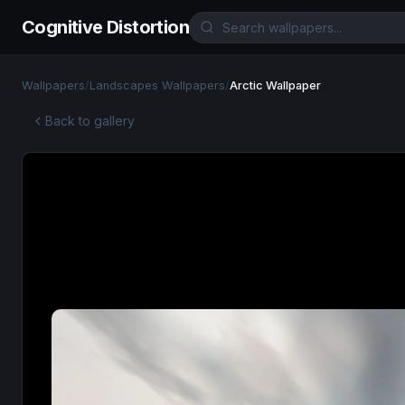
Cognitive Distortion
Wallpapers
/
Landscapes Wallpapers
/
Arctic Wallpaper
Back to gallery