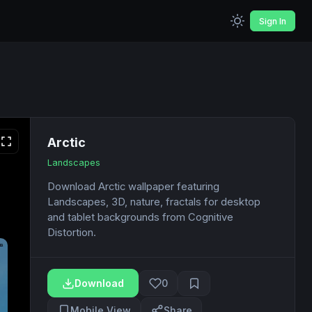
Sign In
Arctic
Landscapes
Download Arctic wallpaper featuring
Landscapes, 3D, nature, fractals for desktop
and tablet backgrounds from Cognitive
Distortion.
Download
0
Mobile View
Share