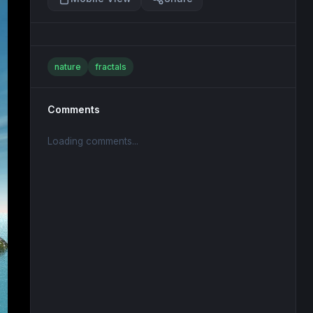
nature
fractals
Comments
Loading comments...