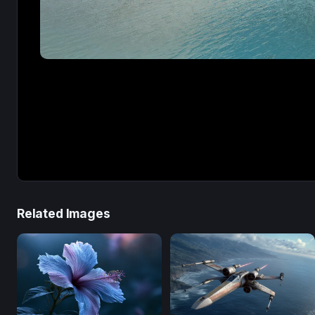
Related Images