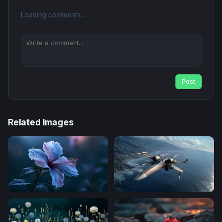
Loading comments...
Post
Related Images