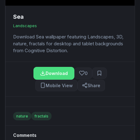
Sea
Landscapes
Download Sea wallpaper featuring Landscapes, 3D,
nature, fractals for desktop and tablet backgrounds
from Cognitive Distortion.
Download
0
Mobile View
Share
nature
fractals
Comments