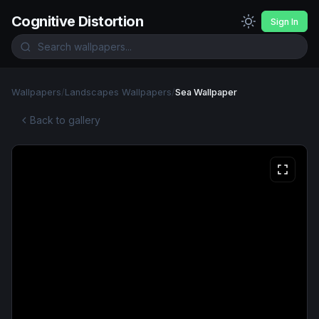
Cognitive Distortion
Sign In
Wallpapers
/
Landscapes Wallpapers
/
Sea Wallpaper
Back to gallery