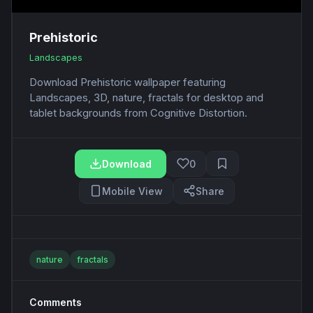
Prehistoric
Landscapes
Download Prehistoric wallpaper featuring
Landscapes, 3D, nature, fractals for desktop and
tablet backgrounds from Cognitive Distortion.
Download
0
Mobile View
Share
nature
fractals
Comments