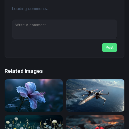
Loading comments...
Post
Related Images